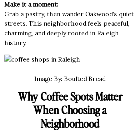
Make it a moment:
Grab a pastry, then wander Oakwood’s quiet
streets. This neighborhood feels peaceful,
charming, and deeply rooted in Raleigh
history.
Image By: Boulted Bread
Why Coffee Spots Matter
When Choosing a
Neighborhood