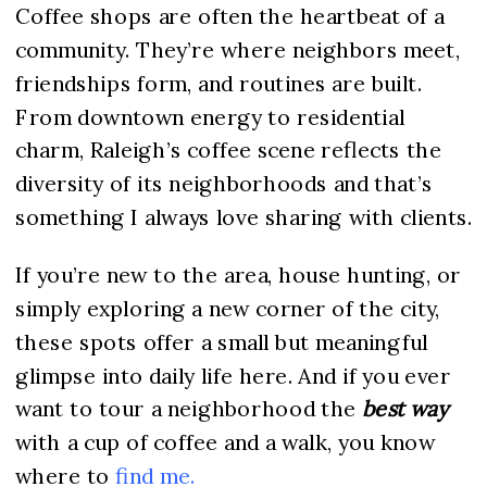
Coffee shops are often the heartbeat of a
community. They’re where neighbors meet,
friendships form, and routines are built.
From downtown energy to residential
charm, Raleigh’s coffee scene reflects the
diversity of its neighborhoods and that’s
something I always love sharing with clients.
If you’re new to the area, house hunting, or
simply exploring a new corner of the city,
these spots offer a small but meaningful
glimpse into daily life here. And if you ever
want to tour a neighborhood the
best way
with a cup of coffee and a walk, you know
where to
find me.