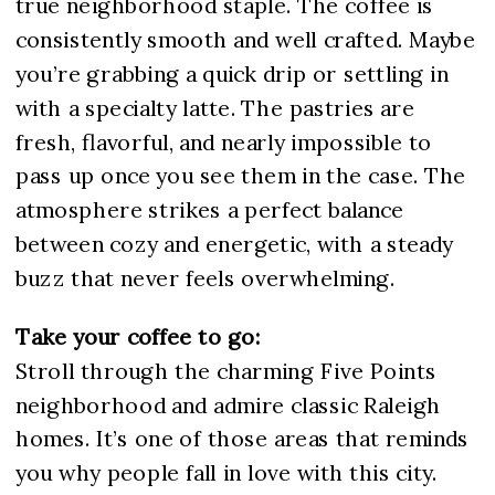
true neighborhood staple. The coffee is
consistently smooth and well crafted. Maybe
you’re grabbing a quick drip or settling in
with a specialty latte. The pastries are
fresh, flavorful, and nearly impossible to
pass up once you see them in the case. The
atmosphere strikes a perfect balance
between cozy and energetic, with a steady
buzz that never feels overwhelming.
Take your coffee to go:
Stroll through the charming
Five Points
neighborhood
and admire classic Raleigh
homes. It’s one of those areas that reminds
you why people fall in love with this city.