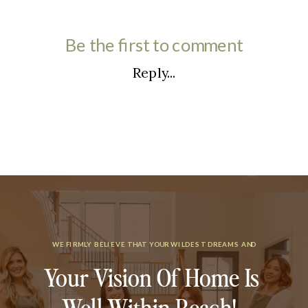
Be the first to comment
Reply...
WE FIRMLY BELIEVE THAT YOUR WILDEST DREAMS AND
Your Vision Of Home Is