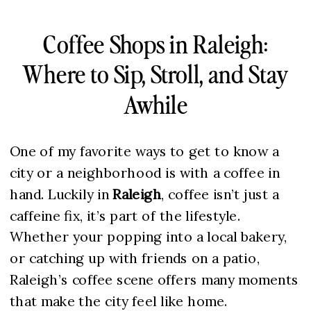
Coffee Shops in Raleigh:
Where to Sip, Stroll, and Stay
Awhile
One of my favorite ways to get to know a
city or a neighborhood is with a coffee in
hand. Luckily in
Raleigh
, coffee isn’t just a
caffeine fix, it’s part of the lifestyle.
Whether your popping into a local bakery,
or catching up with friends on a patio,
Raleigh’s coffee scene offers many moments
that make the city feel like home.