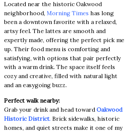
Located near the historic Oakwood
neighborhood,
Morning Times
has long
been a downtown favorite with a relaxed,
artsy feel. The lattes are smooth and
expertly made, offering the perfect pick me
up. Their food menu is comforting and
satisfying, with options that pair perfectly
with a warm drink. The space itself feels
cozy and creative, filled with natural light
and an easygoing buzz.
Perfect walk nearby:
Grab your drink and head toward
Oakwood
Historic District
.
Brick sidewalks, historic
homes, and quiet streets make it one of my