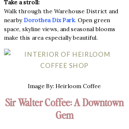
Take a stroll:
Walk through the Warehouse District and
nearby
Dorothea Dix Pa
rk
.
Open green
space, skyline views, and seasonal blooms
make this area especially beautiful.
Image By: Heirloom Coffee
Sir Walter Coffee: A Downtown
Gem