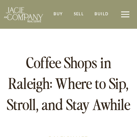
BUY
SELL
BUILD
Coffee Shops in
Raleigh: Where to Sip,
Stroll, and Stay Awhile