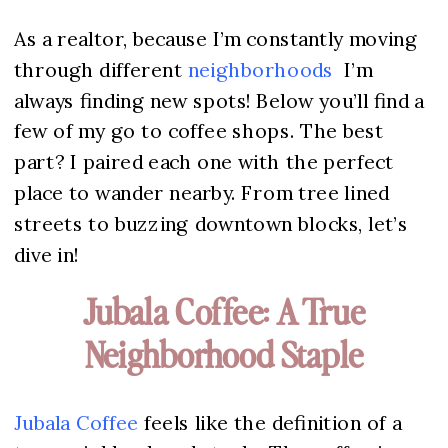
As a realtor, because I’m constantly moving
through different
neighborhoods
I’m
always finding new spots! Below you’ll find a
few of my go to coffee shops. The best
part? I paired each one with the perfect
place to wander nearby. From tree lined
streets to buzzing downtown blocks, let’s
dive in!
Jubala Coffee: A True
Neighborhood Staple
Jubala
Coffee
feels like the definition of a