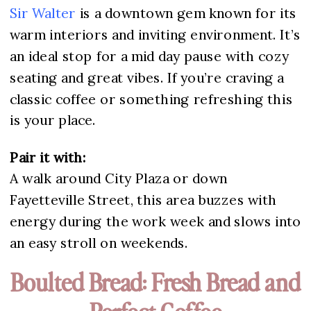
Sir Walter
is a downtown gem known for its
warm interiors and inviting environment. It’s
an ideal stop for a mid day pause with cozy
seating and great vibes. If you’re craving a
classic coffee or something refreshing this
is your place.
Pair it with:
A walk around City Plaza or down
Fayetteville Street, this area buzzes with
energy during the work week and slows into
an easy stroll on weekends.
Boulted Bread: Fresh Bread and