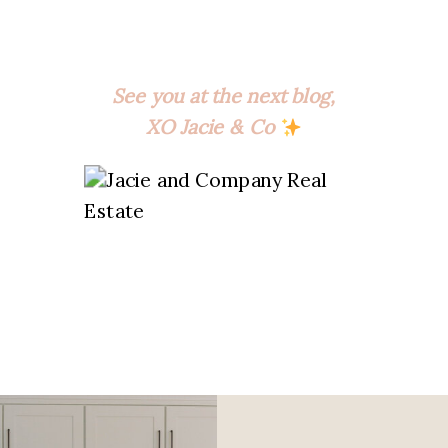
See you at the next blog,
XO Jacie & Co