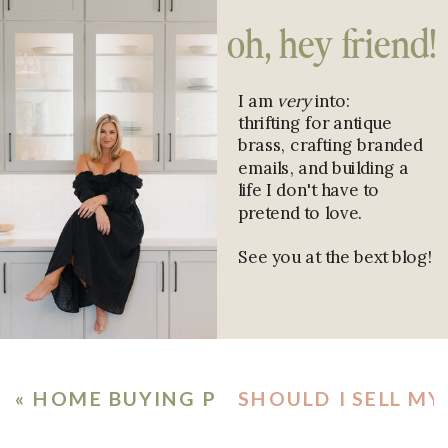
oh, hey friend!
I am
very
into:
thrifting for antique
brass, crafting branded
emails, and building a
life I don't have to
pretend to love.
See you at the bext blog!
«
HOME BUYING PROCESS CHECKLIST:
SHOULD I SELL MY