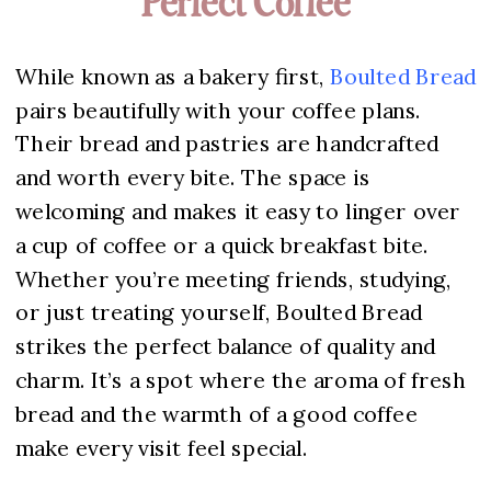
Perfect Coffee
While known as a bakery first,
Boulted Bread
pairs beautifully with your coffee plans.
Their bread and pastries are handcrafted
and worth every bite. The space is
welcoming and makes it easy to linger over
a cup of coffee or a quick breakfast bite.
Whether you’re meeting friends, studying,
or just treating yourself, Boulted Bread
strikes the perfect balance of quality and
charm. It’s a spot where the aroma of fresh
bread and the warmth of a good coffee
make every visit feel special.