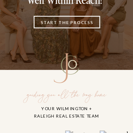
Well Within Reach!
START THE PROCESS
guiding you all the way home
YOUR WILMINGTON +
RALEIGH REAL ESTATE TEAM