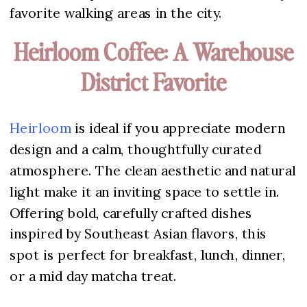
favorite walking areas in the city.
Heirloom Coffee: A Warehouse
District Favorite
Heirloom
is ideal if you appreciate modern
design and a calm, thoughtfully curated
atmosphere. The clean aesthetic and natural
light make it an inviting space to settle in.
Offering bold, carefully crafted dishes
inspired by Southeast Asian flavors, this
spot is perfect for breakfast, lunch, dinner,
or a mid day matcha treat.