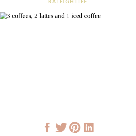
RALEIGH LIFE