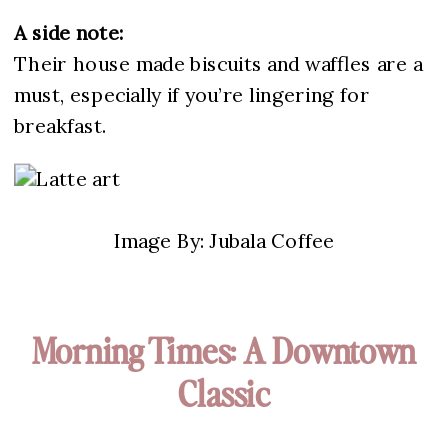
A side note:
Their house made biscuits and waffles are a
must, especially if you’re lingering for
breakfast.
Image By: Jubala Coffee
Morning Times: A Downtown
Classic