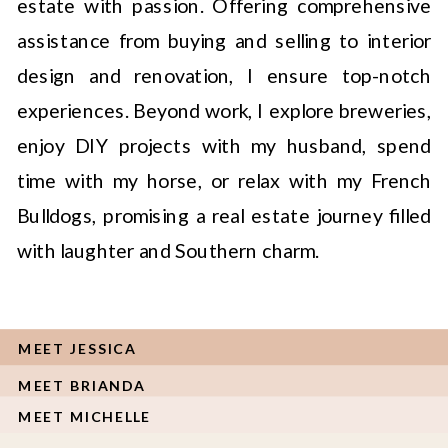
estate with passion. Offering comprehensive
assistance from buying and selling to interior
design and renovation, I ensure top-notch
experiences. Beyond work, I explore breweries,
enjoy DIY projects with my husband, spend
time with my horse, or relax with my French
Bulldogs, promising a real estate journey filled
with laughter and Southern charm.
MEET JESSICA
MEET BRIANDA
MEET MICHELLE