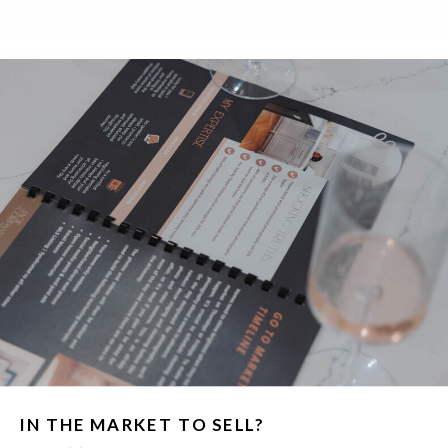
IN THE MARKET TO SELL?