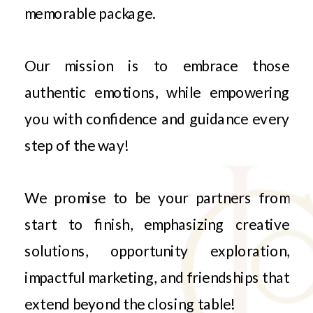
memorable package.
Our mission is to embrace those
authentic emotions, while empowering
you with confidence and guidance every
step of the way!
We promise to be your partners from
start to finish, emphasizing creative
solutions, opportunity exploration,
impactful marketing, and friendships that
extend beyond the closing table!