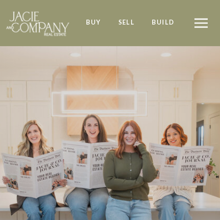
BUY
SELL
BUILD