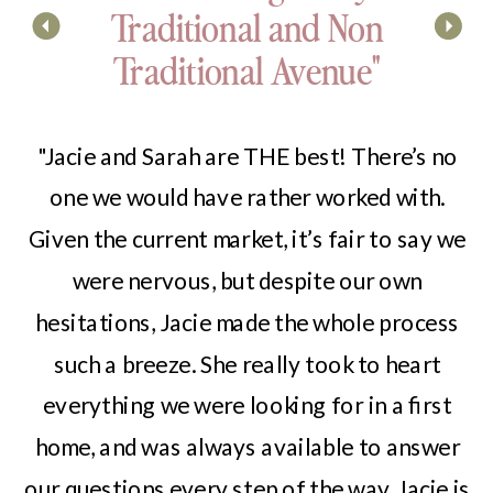
Traditional and Non
Traditional Avenue"
"Jacie and Sarah are THE best! There’s no
one we would have rather worked with.
Given the current market, it’s fair to say we
were nervous, but despite our own
hesitations, Jacie made the whole process
such a breeze. She really took to heart
everything we were looking for in a first
home, and was always available to answer
our questions every step of the way. Jacie is