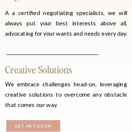
A a certified negotiating specialists, we will
always put your best interests above all,
advocating for your wants and needs every day.
Creative Solutions
We embrace challenges head-on, leveraging
creative solutions to overcome any obstacle
that comes our way.
GET IN TOUCH