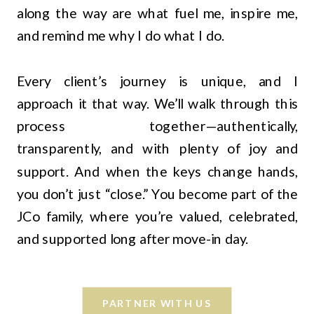
along the way are what fuel me, inspire me,
and remind me why I do what I do.
Every client’s journey is unique, and I
approach it that way. We’ll walk through this
process together—authentically,
transparently, and with plenty of joy and
support. And when the keys change hands,
you don’t just “close.” You become part of the
JCo family, where you’re valued, celebrated,
and supported long after move-in day.
PARTNER WITH US