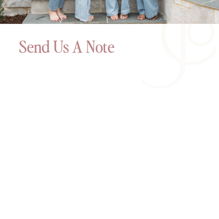
Send Us A Note