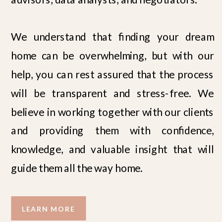
We understand that finding your dream
home can be overwhelming, but with our
help, you can rest assured that the process
will be transparent and stress-free. We
believe in working together with our clients
and providing them with confidence,
knowledge, and valuable insight that will
guide them all the way home.
LEARN MORE