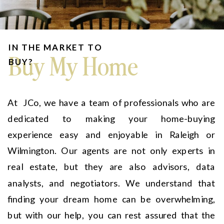
IN THE MARKET TO
Buy My Home
BUY?
At JCo, we have a team of professionals who are
dedicated to making your home-buying
experience easy and enjoyable in Raleigh or
Wilmington. Our agents are not only experts in
real estate, but they are also advisors, data
analysts, and negotiators. We understand that
finding your dream home can be overwhelming,
but with our help, you can rest assured that the