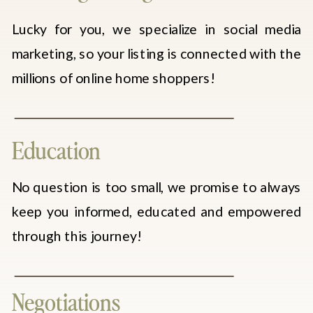
Lucky for you, we specialize in social media
marketing, so your listing is connected with the
millions of online home shoppers!
Education
No question is too small, we promise to always
keep you informed, educated and empowered
through this journey!
Negotiations