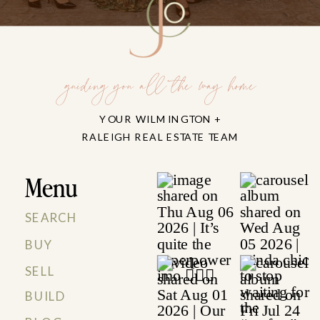
guiding you all the way home
YOUR WILMINGTON +
RALEIGH REAL ESTATE TEAM
Menu
SEARCH
BUY
SELL
BUILD