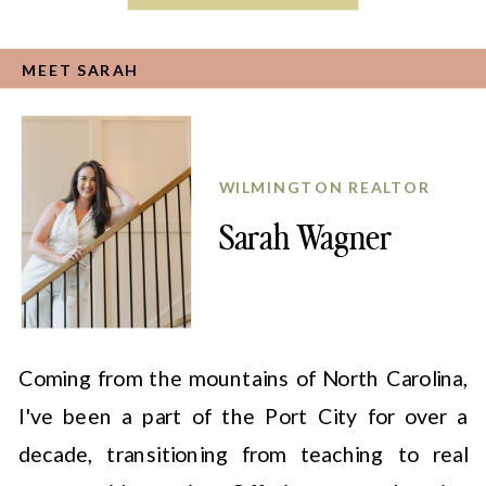
MEET SARAH
WILMINGTON REALTOR
Sarah Wagner
Coming from the mountains of North Carolina,
I've been a part of the Port City for over a
decade, transitioning from teaching to real