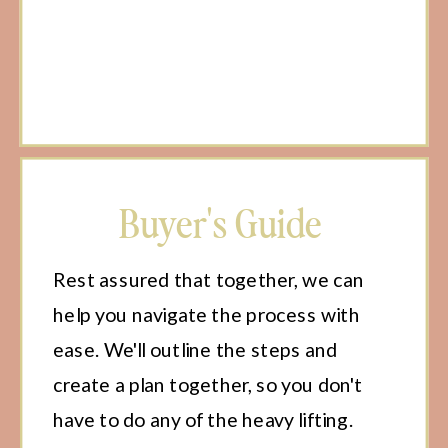
Buyer's Guide
Rest assured that together, we can
help you navigate the process with
ease. We'll outline the steps and
create a plan together, so you don't
have to do any of the heavy lifting.