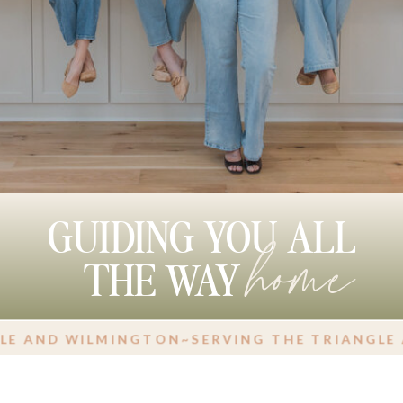
home
GUIDING YOU ALL
THE WAY
 WILMINGTON
~
SERVING THE TRIANGLE AND W