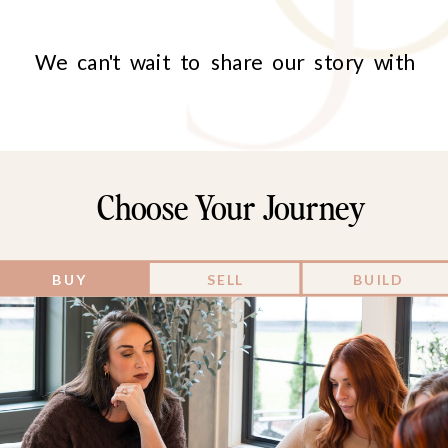
We can't wait to share our story with
you, and more importantly, to discover
and celebrate your unique story too!
Choose Your Journey
BUY
SELL
BUILD
your journey