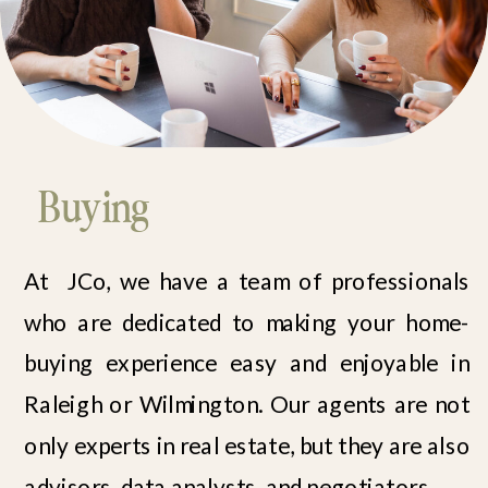
Buying
At JCo, we have a team of professionals
who are dedicated to making your home-
buying experience easy and enjoyable in
Raleigh or Wilmington. Our agents are not
only experts in real estate, but they are also
advisors, data analysts, and negotiators.