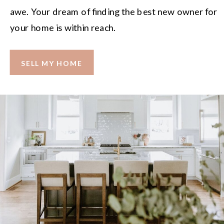
awe. Your dream of finding the best new owner for
your home is within reach.
SELL MY HOME