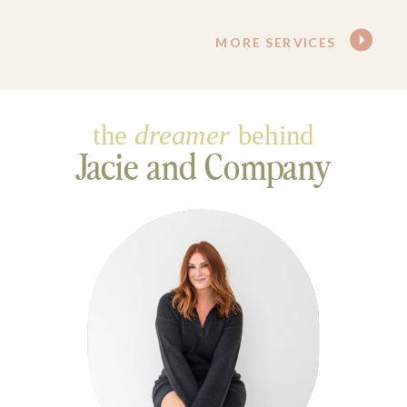
MORE SERVICES
the
dreamer
behind
Jacie and Company