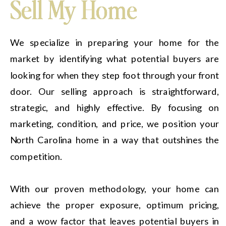
Sell My Home
Sell My Home
We specialize in preparing your home for the
market by identifying what potential buyers are
looking for when they step foot through your front
door. Our selling approach is straightforward,
strategic, and highly effective. By focusing on
marketing, condition, and price, we position your
North Carolina home in a way that outshines the
competition.
With our proven methodology, your home can
achieve the proper exposure, optimum pricing,
and a wow factor that leaves potential buyers in