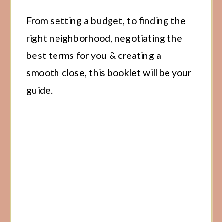
From setting a budget, to finding the
right neighborhood, negotiating the
best terms for you & creating a
smooth close, this booklet will be your
guide.