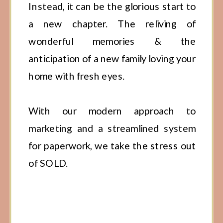
Instead, it can be the glorious start to
a new chapter. The reliving of
wonderful memories & the
anticipation of a new family loving your
home with fresh eyes.
With our modern approach to
marketing and a streamlined system
for paperwork, we take the stress out
of SOLD.