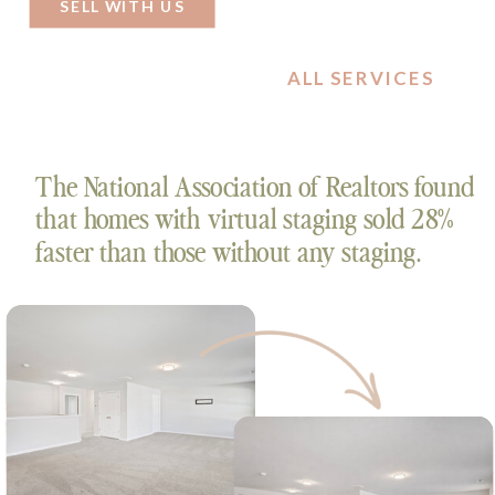
on your home.
SELL WITH US
ALL SERVICES
The National Association of Realtors found
that homes with virtual staging sold 28%
faster than those without any staging.