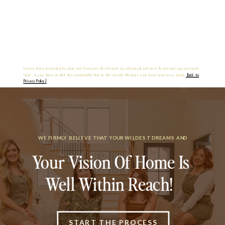
I agree to be contacted by Jacie and Company Real Estate via call, email, and text. To opt-out, you can reply
'stop' at any time or click the unsubscribe link in the emails. Message and data rates may apply.
[Link to
Privacy Policy].
WE FIRMLY BELIEVE THAT YOUR WILDEST DREAMS AND
Your Vision Of Home Is
Well Within Reach!
START THE PROCESS