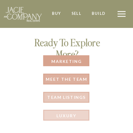
BUY
SELL
BUILD
Ready To Explore
More?
MARKETING
MEET THE TEAM
TEAM LISTINGS
LUXURY