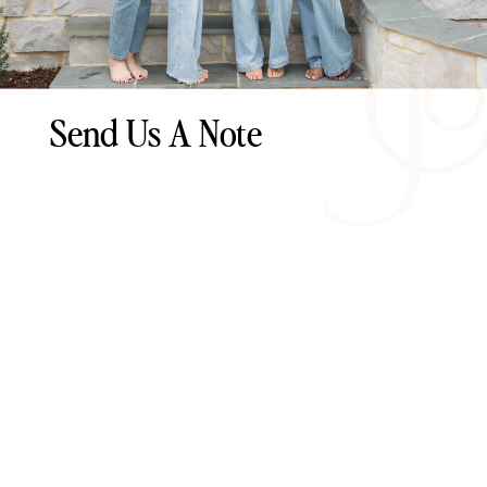
Send Us A Note