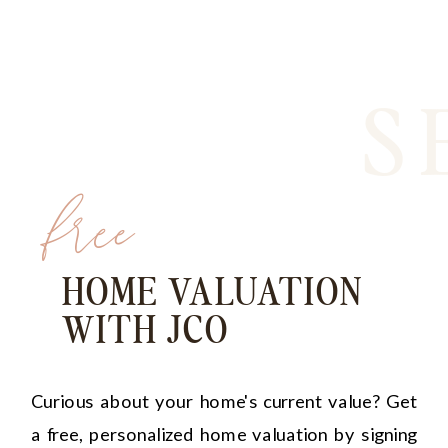
S
free
HOME VALUATION
WITH JCO
Curious about your home's current value? Get
a free, personalized home valuation by signing