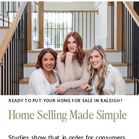
READY TO PUT YOUR HOME FOR SALE IN RALEIGH?
Home Selling Made Simple
Studies show that in order for consumers