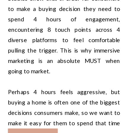
to make a buying decision they need to
spend 4 hours of engagement,
encountering 8 touch points across 4
diverse platforms to feel comfortable
pulling the trigger. This is why immersive
marketing is an absolute MUST when
going to market.
Perhaps 4 hours feels aggressive, but
buying a home is often one of the biggest
decisions consumers make, so we want to
make it easy for them to spend that time