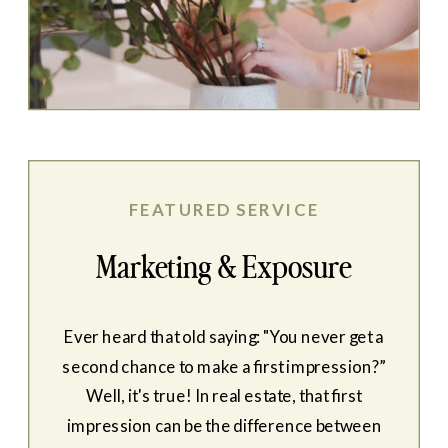
FEATURED SERVICE
Marketing & Exposure
Ever heard that old saying: "You never get a
second chance to make a first impression?”
Well, it's true! In real estate, that first
impression can be the difference between