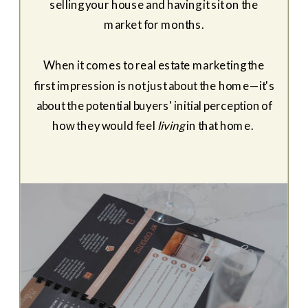
selling your house and having it sit on the
market for months.
When it comes to real estate marketing the
first impression is not just about the home—it's
about the potential buyers' initial perception of
how they would feel
living
in that home.