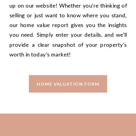
up on our website! Whether you're thinking of
selling or just want to know where you stand,
our home value report gives you the insights
you need. Simply enter your details, and we’ll
provide a clear snapshot of your property’s
worth in today’s market!
HOME VALUATION FORM