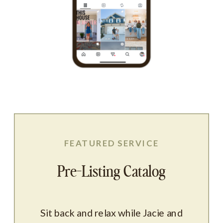
FEATURED SERVICE
Pre-Listing Catalog
Sit back and relax while Jacie and