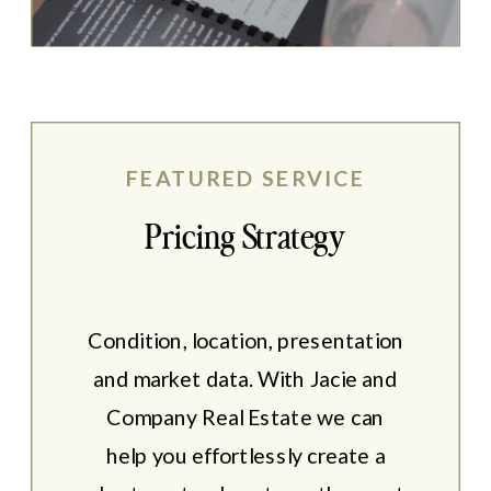
FEATURED SERVICE
Pricing Strategy
Condition, location, presentation
and market data. With Jacie and
Company Real Estate we can
help you effortlessly create a