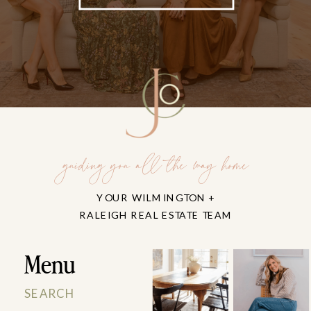
guiding you all the way home
YOUR WILMINGTON +
RALEIGH REAL ESTATE TEAM
Menu
SEARCH