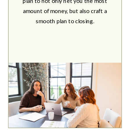
plan to not only net you the most
amount of money, but also craft a
smooth plan to closing.