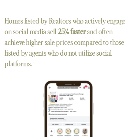
Homes listed by Realtors who actively engage
on social media sell
25% faster
and often
achieve higher sale prices compared to those
listed by agents who do not utilize social
platforms.