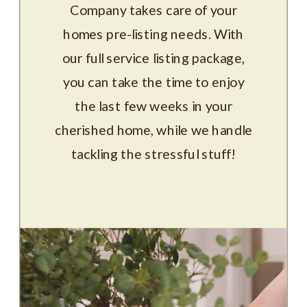
Company takes care of your
homes pre-listing needs. With
our full service listing package,
you can take the time to enjoy
the last few weeks in your
cherished home, while we handle
tackling the stressful stuff!