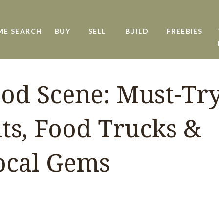
ME SEARCH
BUY
SELL
BUILD
FREEBIES
ood Scene: Must-Tr
ts, Food Trucks &
ocal Gems