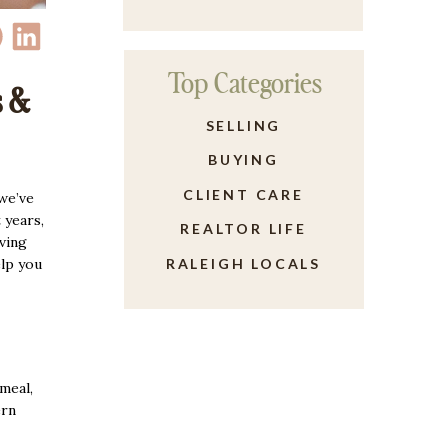
Top Categories
s &
SELLING
BUYING
CLIENT CARE
 we’ve
 years,
REALTOR LIFE
ving
elp you
RALEIGH LOCALS
meal,
ern