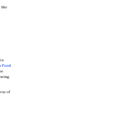
 like
h’s
h Food
he
during
ray of