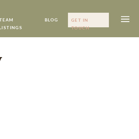
TEAM
BLOG
GET IN
LISTINGS
TOUCH
y