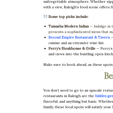
unforgettable atmosphere. Whether sipping
with a view, Raleigh’s food scene offers fi
Some top picks include:
Tamasha Modern Indian
— Indulge in 
presents a sophisticated menu that ma
Second Empire Restaurant & Tavern
cuisine and an extensive wine list.
Perry’s Steakhouse & Grille
—
Perry’s
and views into the bustling open kitch
Make sure to book ahead, as these spots f
Be
You don’t need to go to an upscale rest
restaurants in Raleigh are the
hidden ge
flavorful, and anything but basic. Whethe
family, these local spots will satisfy your