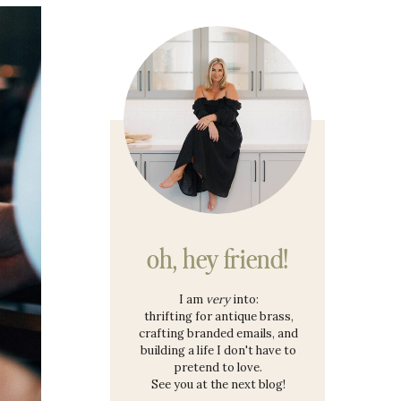
oh, hey friend!
I am
very
into:
thrifting for antique brass,
crafting branded emails, and
building a life I don't have to
pretend to love.
See you at the next blog!