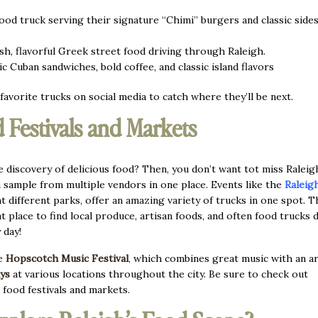
od truck serving their signature “Chimi” burgers and classic sides
h, flavorful Greek street food driving through Raleigh.
c Cuban sandwiches, bold coffee, and classic island flavors
favorite trucks on social media to catch where they’ll be next.
 Festivals and Markets
e discovery of delicious food? Then, you don’t want tot miss Raleig
 sample from multiple vendors in one place. Events like the
Raleig
at different parks, offer an amazing variety of trucks in one spot. T
at place to find local produce, artisan foods, and often food trucks 
y day!
he
Hopscotch Music Festival
,
which combines great music with an ar
ys
at various locations throughout the city. Be sure to check out
 food festivals and markets.