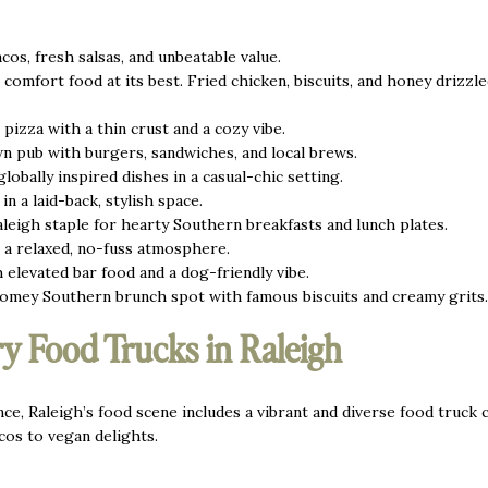
cos, fresh salsas, and unbeatable value.
omfort food at its best. Fried chicken, biscuits, and honey drizzl
pizza with a thin crust and a cozy vibe.
 pub with burgers, sandwiches, and local brews.
obally inspired dishes in a casual-chic setting.
in a laid-back, stylish space.
leigh staple for hearty Southern breakfasts and lunch plates.
n a relaxed, no-fuss atmosphere.
h elevated bar food and a dog-friendly vibe.
omey Southern brunch spot with famous biscuits and creamy grits.
y Food Trucks in Raleigh
ce, Raleigh’s food scene includes a vibrant and diverse food truck c
cos to vegan delights.