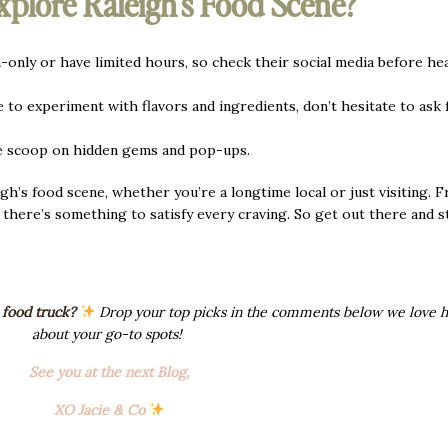
xplore Raleigh’s Food Scene?
only or have limited hours, so check their social media before he
 to experiment with flavors and ingredients, don’t hesitate to ask 
e scoop on hidden gems and pop-ups.
gh’s food scene, whether you’re a longtime local or just visiting. 
, there’s something to satisfy every craving. So get out there and s
 food truck?
Drop your top picks in the comments below we love h
about your go-to spots!
See you at the next Blog,
XO Jacie & Co