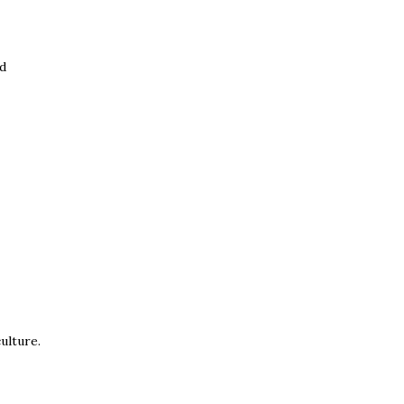
ed
ulture.