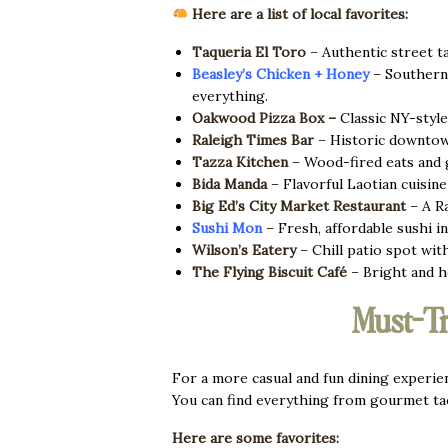
Here are a list of local favorites:
Taqueria El Toro
–
Authentic street ta
Beasley’s Chicken + Honey
–
Southern c
everything.
Oakwood Pizza Box
–
Classic NY-style 
Raleigh Times Bar
–
Historic downtown
Tazza Kitchen
–
Wood-fired eats and gl
Bida Manda
–
Flavorful Laotian cuisine 
Big Ed’s City Market Restaurant
–
A Ra
Sushi Mon
–
Fresh, affordable sushi i
Wilson’s Eatery
–
Chill patio spot wit
The Flying Biscuit Café
–
Bright and h
Must-Tr
For a more casual and fun dining experien
You can find everything from gourmet ta
Here are some favorites: