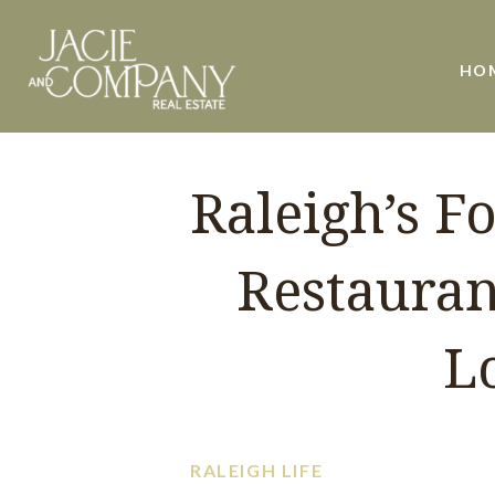
HO
Raleigh’s F
Restauran
L
RALEIGH LIFE