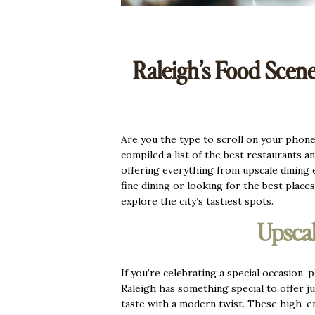
Raleigh’s Food Scene
Are you the type to scroll on your phone a
compiled a list of the best restaurants a
offering everything from upscale dining
fine dining or looking for the best places
explore the city’s tastiest spots.
Upscal
If you’re celebrating a special occasion,
Raleigh has something special to offer j
taste with a modern twist. These high-end