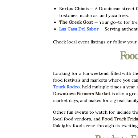
Bertos Chimis
—
A Dominican street fo
tostones, maduros, and yuca fries.
The Greek Goat
—
Your go-to for fres
Las Casa Del S
abor
—
Serving authenti
Check local event listings or follow your 
Food
Looking for a fun weekend, filled with th
food festivals and markets where you can
Truck Rodeo
, held multiple times a year 
Downtown
Farmers Market
is also a gre
market days, and makes for a great famil
Other fun events to watch for include t
local food vendors, and
Food Truck Frida
Raleigh’s food scene through its exciting