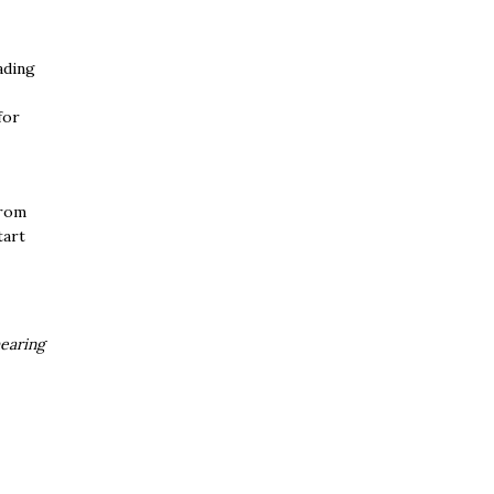
ading
for
From
tart
earing