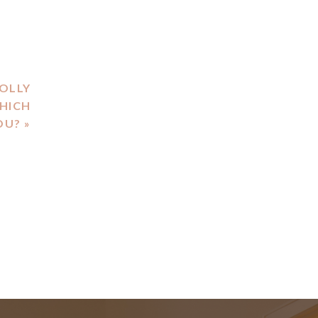
HOLLY
HICH
OU?
»