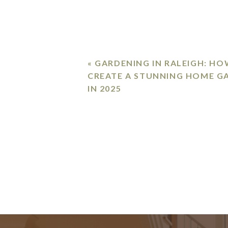
«
GARDENING IN RALEIGH: HO
CREATE A STUNNING HOME G
IN 2025