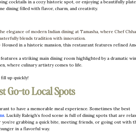
 cocktails in a cozy historic spot, or enjoying a beautifully plat
ne dining filled with flavor, charm, and creativity.
the elegance of modern Indian dining at Tamasha, where Chef Chh
sterfully blends tradition with innovation.
—
Housed in a historic mansion, this restaurant features refined Am
 features a striking main dining room highlighted by a dramatic win
en, where culinary artistry comes to life.
ill up quickly!
st Go-to Local Spots
aurant to have a memorable meal experience. Sometimes the best
ms
. Luckily Raleigh’s food scene is full of dining spots that are rela
r you’re grabbing a quick bite, meeting friends, or going out with t
 hunger in a flavorful way.