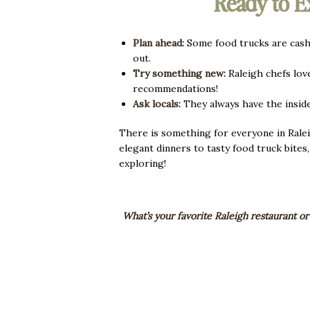
Ready to E
Plan ahead:
Some food trucks are cash-
out.
Try something new:
Raleigh chefs love
recommendations!
Ask locals:
They always have the insid
There is something for everyone in Ralei
elegant dinners to tasty food truck bites
exploring!
What’s your favorite Raleigh restaurant or