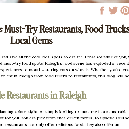
: Must-Try Restaurants, Food Truck
Local Gems
nd save all the cool local spots to eat at? If that sounds like you,
nd must-try food spots! Raleigh’s food scene has exploded in recent
 experiences to mouthwatering eats on wheels. Whether you’re cra
 to eat in Raleigh from food trucks to restaurants, this blog will h
e Restaurants in Raleigh
 planning a date night, or simply looking to immerse in a memorable 
ust for you. You can pick from chef-driven menus, to upscale south
 restaurants not only offer delicious food, they also offer an