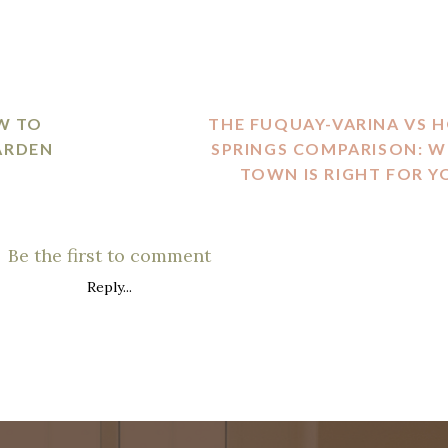
W TO
THE FUQUAY-VARINA VS 
ARDEN
SPRINGS COMPARISON: W
TOWN IS RIGHT FOR Y
Be the first to comment
Reply...