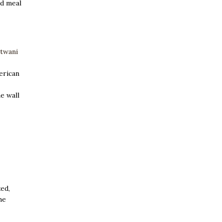
ed meal
atwani
erican
e wall
xed,
he