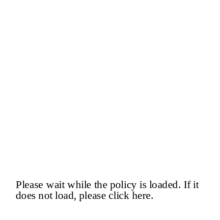
Please wait while the policy is loaded. If it
does not load, please
click here
.