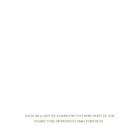
DATA WILL NOT BE SHARED WITH THIRD PARTIES FOR
MARKETING OR PROMOTIONAL PURPOSES.