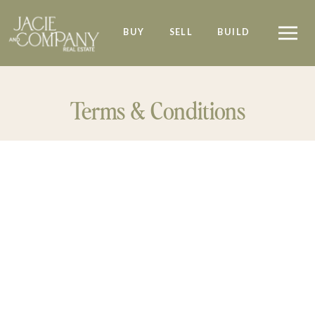
BUY
SELL
BUILD
Terms & Conditions