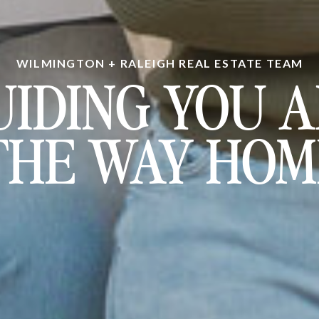
WILMINGTON + RALEIGH REAL ESTATE TEAM
UIDING YOU A
THE WAY HOM