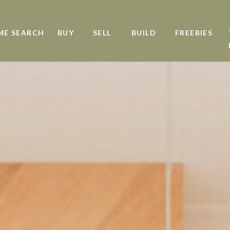
ME SEARCH
BUY
SELL
BUILD
FREEBIES