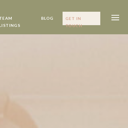
TEAM
BLOG
GET IN
LISTINGS
TOUCH